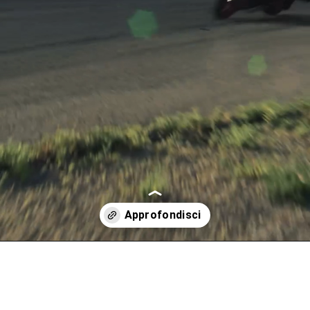
Apertura in corso
https://www.triumphmotorcycles.it/moto/roadsters/street-triple/street-triple-765-rx